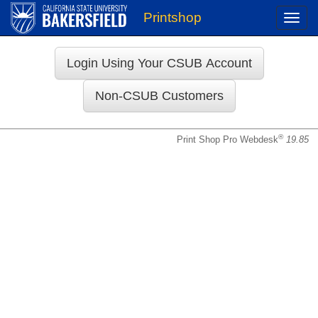
Printshop
Toggle
naviga
Login
®
Print Shop Pro Webdesk
19.85