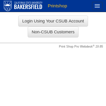
Printshop
Toggle
naviga
Login
®
Print Shop Pro Webdesk
19.85