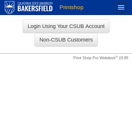
Printshop
Toggle
naviga
Login
®
Print Shop Pro Webdesk
19.85