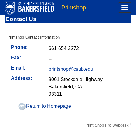
Printshop
Toggle
naviga
Contact Us
Printshop Contact Information
Phone:
661-654-2272
Fax:
--
Email:
printshop@csub.edu
Address:
9001 Stockdale Highway
Bakersfield, CA
93311
Return to Homepage
®
Print Shop Pro Webdesk